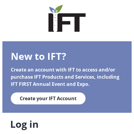
New to IFT?
Create an account with IFT to access and/or
purchase IFT Products and Services, including
IFT FIRST Annual Event and Expo.
Create your IFT Account
Log in