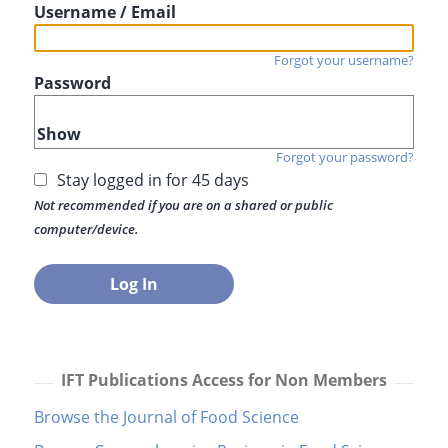
Username / Email
Forgot your username?
Password
Show
Forgot your password?
Stay logged in for 45 days
Not recommended if you are on a shared or public
computer/device.
IFT Publications Access for Non Members
Browse the Journal of Food Science