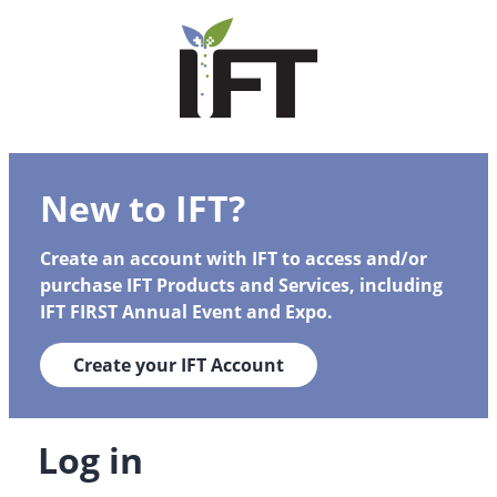
New to IFT?
Create an account with IFT to access and/or
purchase IFT Products and Services, including
IFT FIRST Annual Event and Expo.
Create your IFT Account
Log in