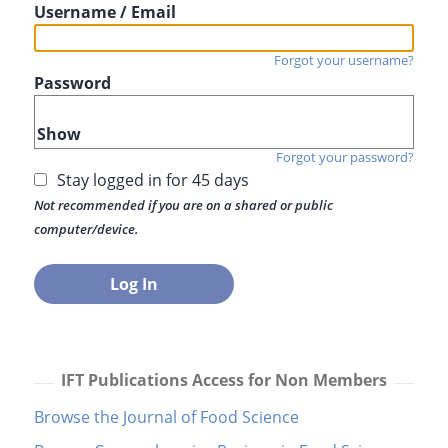
Username / Email
Forgot your username?
Password
Show
Forgot your password?
Stay logged in for 45 days
Not recommended if you are on a shared or public
computer/device.
IFT Publications Access for Non Members
Browse the Journal of Food Science