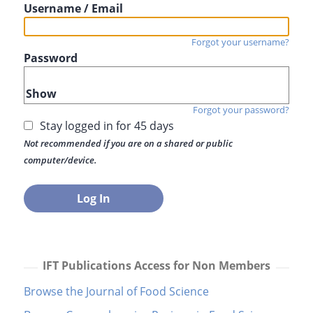
Username / Email
Forgot your username?
Password
Show
Forgot your password?
Stay logged in for 45 days
Not recommended if you are on a shared or public
computer/device.
IFT Publications Access for Non Members
Browse the Journal of Food Science