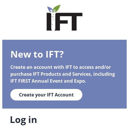
New to IFT?
Create an account with IFT to access and/or
purchase IFT Products and Services, including
IFT FIRST Annual Event and Expo.
Create your IFT Account
Log in