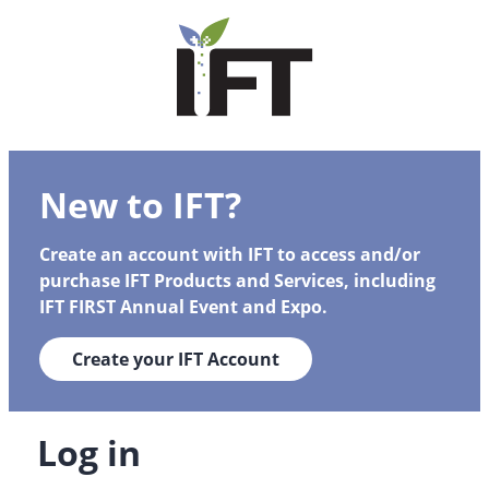
New to IFT?
Create an account with IFT to access and/or
purchase IFT Products and Services, including
IFT FIRST Annual Event and Expo.
Create your IFT Account
Log in