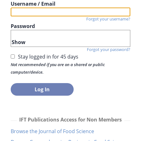
Username / Email
Forgot your username?
Password
Show
Forgot your password?
Stay logged in for 45 days
Not recommended if you are on a shared or public
computer/device.
IFT Publications Access for Non Members
Browse the Journal of Food Science