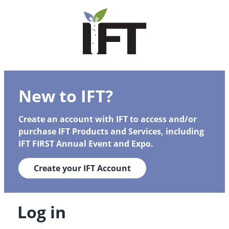
New to IFT?
Create an account with IFT to access and/or
purchase IFT Products and Services, including
IFT FIRST Annual Event and Expo.
Create your IFT Account
Log in