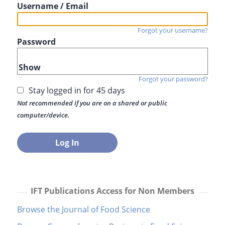
Username / Email
Forgot your username?
Password
Show
Forgot your password?
Stay logged in for 45 days
Not recommended if you are on a shared or public
computer/device.
IFT Publications Access for Non Members
Browse the Journal of Food Science