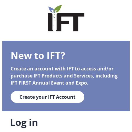
New to IFT?
Create an account with IFT to access and/or
purchase IFT Products and Services, including
IFT FIRST Annual Event and Expo.
Create your IFT Account
Log in