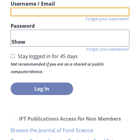
Username / Email
Forgot your username?
Password
Show
Forgot your password?
Stay logged in for 45 days
Not recommended if you are on a shared or public
computer/device.
IFT Publications Access for Non Members
Browse the Journal of Food Science