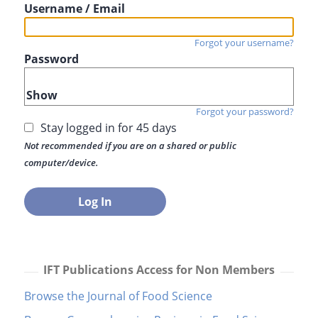
Username / Email
Forgot your username?
Password
Show
Forgot your password?
Stay logged in for 45 days
Not recommended if you are on a shared or public
computer/device.
IFT Publications Access for Non Members
Browse the Journal of Food Science