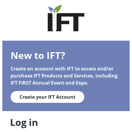
New to IFT?
Create an account with IFT to access and/or
purchase IFT Products and Services, including
IFT FIRST Annual Event and Expo.
Create your IFT Account
Log in