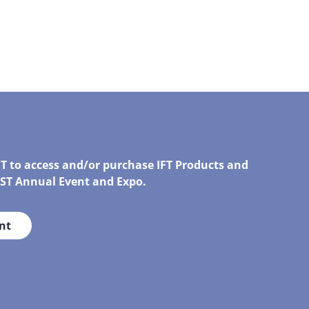
FT to access and/or purchase IFT Products and
IRST Annual Event and Expo.
nt