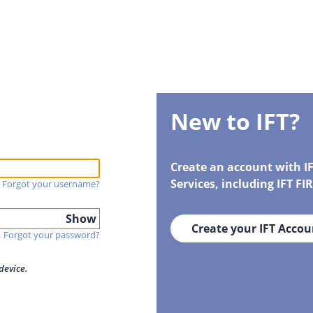
New to IFT?
Create an account with I
Services, including IFT F
Forgot your username?
Show
Create your IFT Accou
Forgot your password?
device.