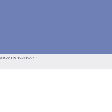
nization EIN 36-2136957.