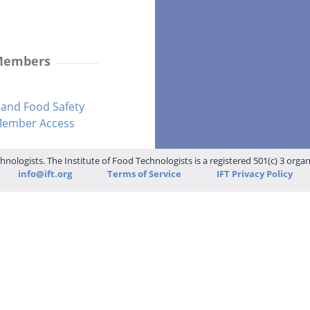
 Members
and Food Safety
-Member Access
hnologists. The Institute of Food Technologists is a registered 501(c) 3 orga
info@ift.org
Terms of Service
IFT Privacy Policy