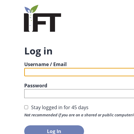
Log in
Username / Email
Password
Stay logged in for 45 days
Not recommended if you are on a shared or public computer/