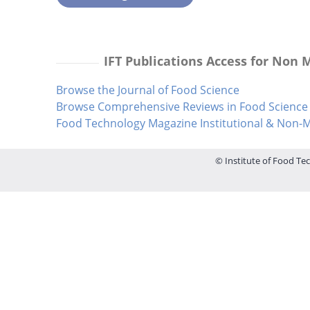
IFT Publications Access for Non
Browse the Journal of Food Science
Browse Comprehensive Reviews in Food Science 
Food Technology Magazine Institutional & Non
© Institute of Food Tec