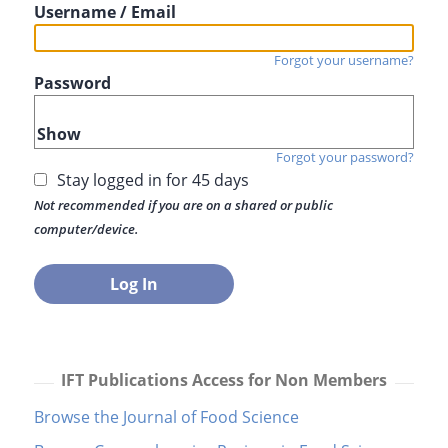
Username / Email
Forgot your username?
Password
Show
Forgot your password?
Stay logged in for 45 days
Not recommended if you are on a shared or public
computer/device.
IFT Publications Access for Non Members
Browse the Journal of Food Science