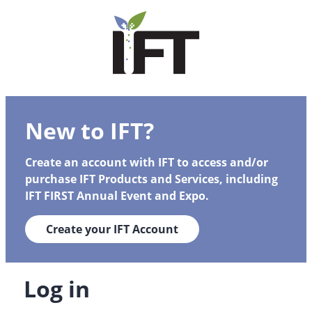
New to IFT?
Create an account with IFT to access and/or
purchase IFT Products and Services, including
IFT FIRST Annual Event and Expo.
Create your IFT Account
Log in