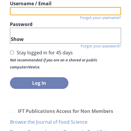
Username / Email
Forgot your username?
Password
Show
Forgot your password?
Stay logged in for 45 days
Not recommended if you are on a shared or public
computer/device.
IFT Publications Access for Non Members
Browse the Journal of Food Science