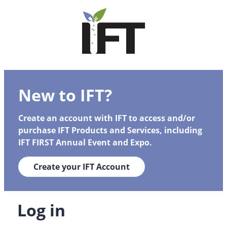
New to IFT?
Create an account with IFT to access and/or
purchase IFT Products and Services, including
IFT FIRST Annual Event and Expo.
Create your IFT Account
Log in