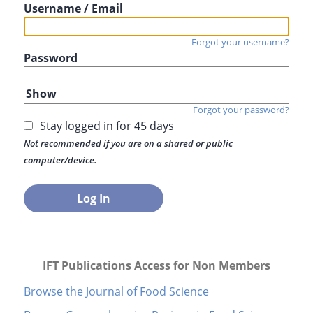
Username / Email
Forgot your username?
Password
Show
Forgot your password?
Stay logged in for 45 days
Not recommended if you are on a shared or public
computer/device.
IFT Publications Access for Non Members
Browse the Journal of Food Science