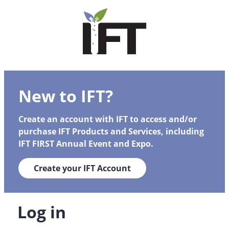
New to IFT?
Create an account with IFT to access and/or
purchase IFT Products and Services, including
IFT FIRST Annual Event and Expo.
Create your IFT Account
Log in