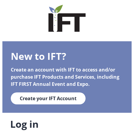
New to IFT?
Create an account with IFT to access and/or
purchase IFT Products and Services, including
IFT FIRST Annual Event and Expo.
Create your IFT Account
Log in