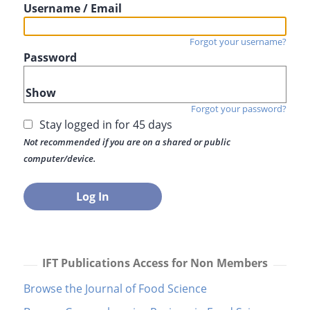
Username / Email
Forgot your username?
Password
Show
Forgot your password?
Stay logged in for 45 days
Not recommended if you are on a shared or public
computer/device.
IFT Publications Access for Non Members
Browse the Journal of Food Science