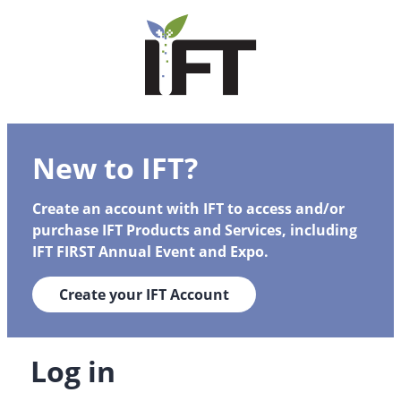
New to IFT?
Create an account with IFT to access and/or
purchase IFT Products and Services, including
IFT FIRST Annual Event and Expo.
Create your IFT Account
Log in