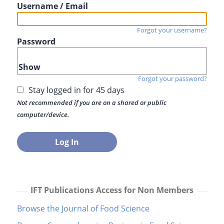
Username / Email
Forgot your username?
Password
Show
Forgot your password?
Stay logged in for 45 days
Not recommended if you are on a shared or public
computer/device.
IFT Publications Access for Non Members
Browse the Journal of Food Science