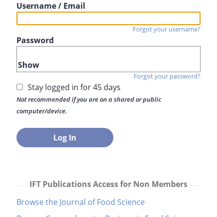
Username / Email
Forgot your username?
Password
Show
Forgot your password?
Stay logged in for 45 days
Not recommended if you are on a shared or public
computer/device.
IFT Publications Access for Non Members
Browse the Journal of Food Science