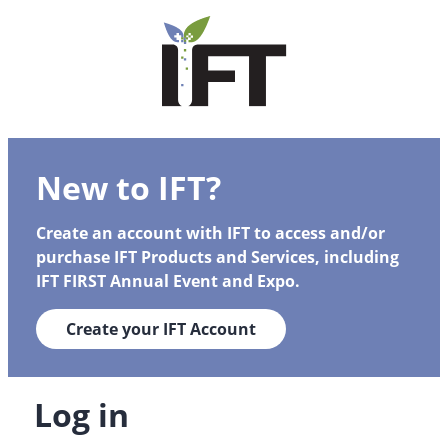
New to IFT?
Create an account with IFT to access and/or
purchase IFT Products and Services, including
IFT FIRST Annual Event and Expo.
Create your IFT Account
Log in