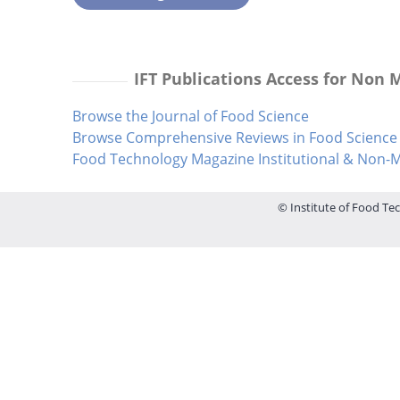
IFT Publications Access for Non
Browse the Journal of Food Science
Browse Comprehensive Reviews in Food Science 
Food Technology Magazine Institutional & Non
© Institute of Food Tec