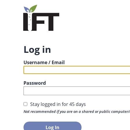
Log in
Username / Email
Password
Stay logged in for 45 days
Not recommended if you are on a shared or public computer/