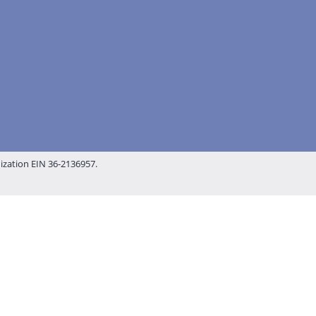
nization EIN 36-2136957.