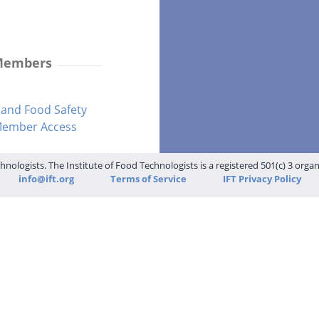
 Members
and Food Safety
-Member Access
hnologists. The Institute of Food Technologists is a registered 501(c) 3 orga
info@ift.org
Terms of Service
IFT Privacy Policy