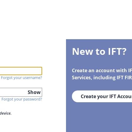
New to IFT?
Create an account with I
Services, including IFT F
Forgot your username?
Show
Create your IFT Accou
Forgot your password?
device.