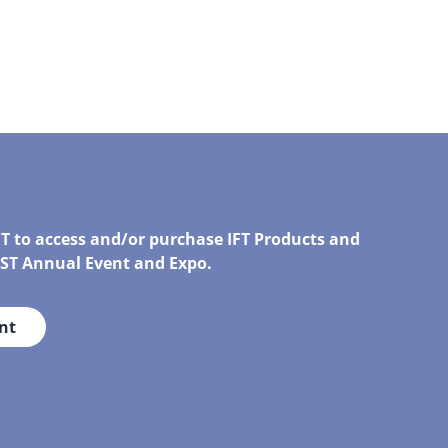
FT to access and/or purchase IFT Products and
IRST Annual Event and Expo.
nt