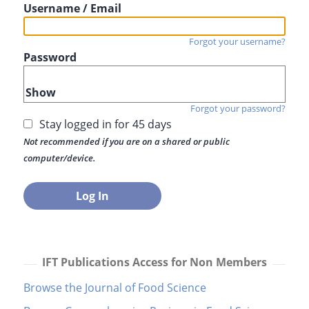
Username / Email
Forgot your username?
Password
Show
Forgot your password?
Stay logged in for 45 days
Not recommended if you are on a shared or public
computer/device.
IFT Publications Access for Non Members
Browse the Journal of Food Science