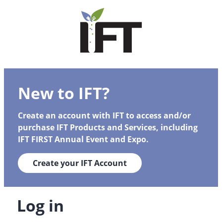
New to IFT?
Create an account with IFT to access and/or
purchase IFT Products and Services, including
IFT FIRST Annual Event and Expo.
Create your IFT Account
Log in