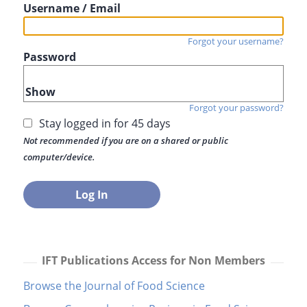
Username / Email
Forgot your username?
Password
Show
Forgot your password?
Stay logged in for 45 days
Not recommended if you are on a shared or public
computer/device.
IFT Publications Access for Non Members
Browse the Journal of Food Science