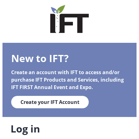
New to IFT?
Create an account with IFT to access and/or
purchase IFT Products and Services, including
IFT FIRST Annual Event and Expo.
Create your IFT Account
Log in