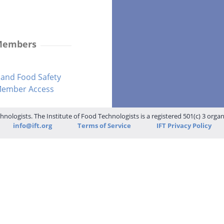
 Members
and Food Safety
-Member Access
hnologists. The Institute of Food Technologists is a registered 501(c) 3 orga
info@ift.org
Terms of Service
IFT Privacy Policy