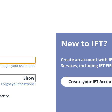
New to IFT?
Create an account with I
Services, including IFT F
Forgot your username?
Show
Create your IFT Accou
Forgot your password?
device.