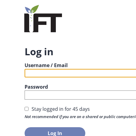
Log in
Username / Email
Password
Stay logged in for 45 days
Not recommended if you are on a shared or public computer/