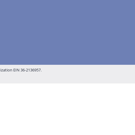
nization EIN 36-2136957.