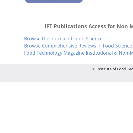
IFT Publications Access for Non
Browse the Journal of Food Science
Browse Comprehensive Reviews in Food Science 
Food Technology Magazine Institutional & Non
© Institute of Food Tec