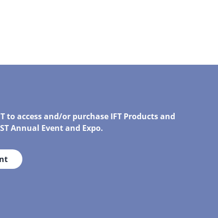
FT to access and/or purchase IFT Products and
IRST Annual Event and Expo.
nt