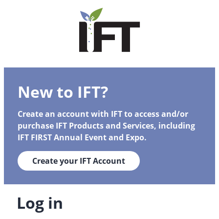
New to IFT?
Create an account with IFT to access and/or
purchase IFT Products and Services, including
IFT FIRST Annual Event and Expo.
Create your IFT Account
Log in