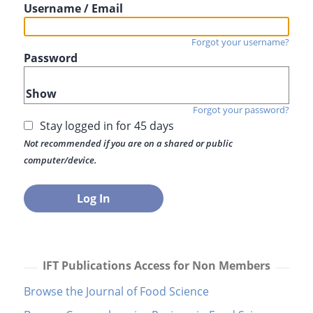
Username / Email
Forgot your username?
Password
Show
Forgot your password?
Stay logged in for 45 days
Not recommended if you are on a shared or public
computer/device.
IFT Publications Access for Non Members
Browse the Journal of Food Science