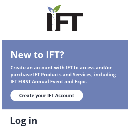
New to IFT?
Create an account with IFT to access and/or
purchase IFT Products and Services, including
IFT FIRST Annual Event and Expo.
Create your IFT Account
Log in