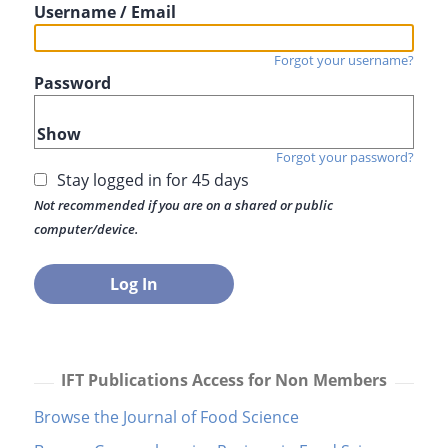
Username / Email
Forgot your username?
Password
Show
Forgot your password?
Stay logged in for 45 days
Not recommended if you are on a shared or public
computer/device.
IFT Publications Access for Non Members
Browse the Journal of Food Science