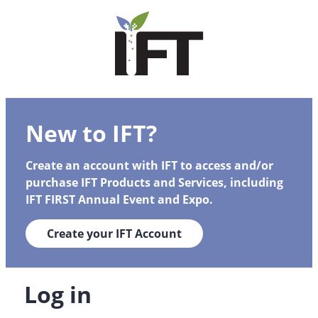
New to IFT?
Create an account with IFT to access and/or
purchase IFT Products and Services, including
IFT FIRST Annual Event and Expo.
Create your IFT Account
Log in