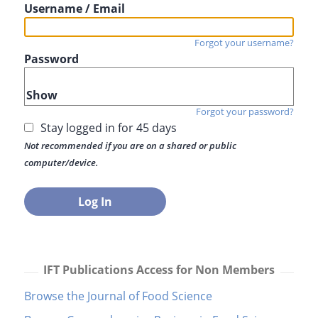
Username / Email
Forgot your username?
Password
Show
Forgot your password?
Stay logged in for 45 days
Not recommended if you are on a shared or public
computer/device.
IFT Publications Access for Non Members
Browse the Journal of Food Science