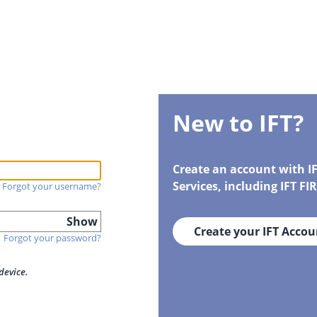
New to IFT?
Create an account with I
Services, including IFT F
Forgot your username?
Show
Create your IFT Accou
Forgot your password?
device.