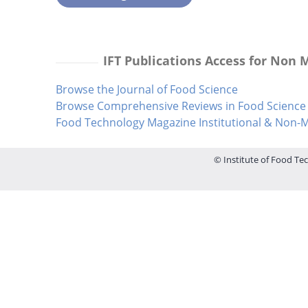
IFT Publications Access for Non
Browse the Journal of Food Science
Browse Comprehensive Reviews in Food Science 
Food Technology Magazine Institutional & Non
© Institute of Food Tec