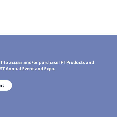
FT to access and/or purchase IFT Products and
IRST Annual Event and Expo.
nt