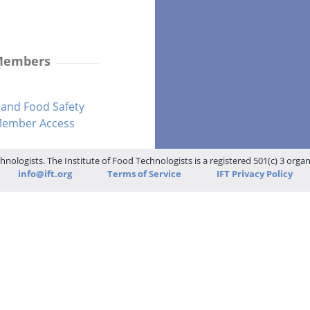
 Members
and Food Safety
-Member Access
hnologists. The Institute of Food Technologists is a registered 501(c) 3 orga
info@ift.org
Terms of Service
IFT Privacy Policy