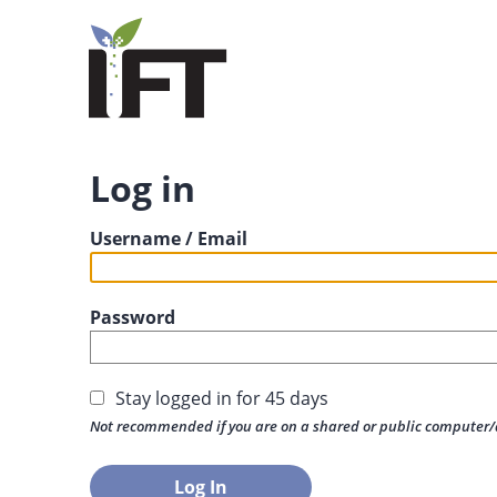
Log in
Username / Email
Password
Stay logged in for 45 days
Not recommended if you are on a shared or public computer/