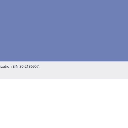
nization EIN 36-2136957.