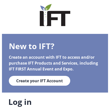
New to IFT?
Create an account with IFT to access and/or
purchase IFT Products and Services, including
IFT FIRST Annual Event and Expo.
Create your IFT Account
Log in