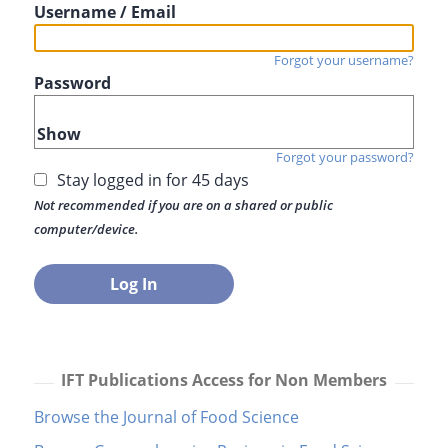
Username / Email
Forgot your username?
Password
Show
Forgot your password?
Stay logged in for 45 days
Not recommended if you are on a shared or public
computer/device.
IFT Publications Access for Non Members
Browse the Journal of Food Science