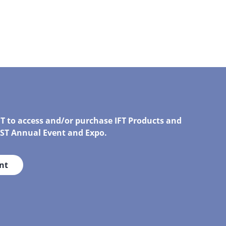
FT to access and/or purchase IFT Products and
IRST Annual Event and Expo.
nt