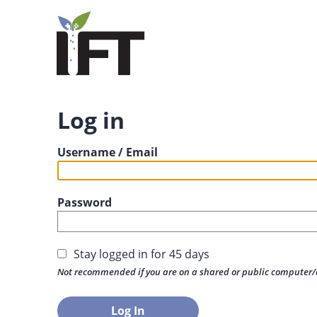
Log in
Username / Email
Password
Stay logged in for 45 days
Not recommended if you are on a shared or public computer/