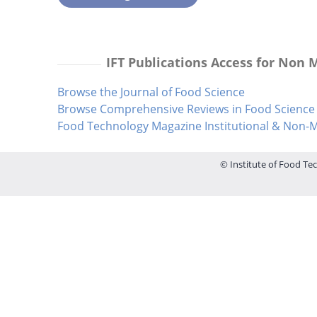
IFT Publications Access for Non
Browse the Journal of Food Science
Browse Comprehensive Reviews in Food Science 
Food Technology Magazine Institutional & Non
© Institute of Food Tec