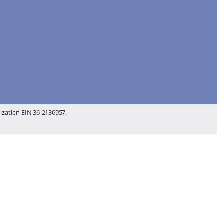
nization EIN 36-2136957.