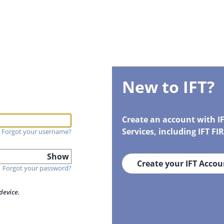
New to IFT?
Create an account with I
Services, including IFT F
Forgot your username?
Show
Create your IFT Accou
Forgot your password?
device.