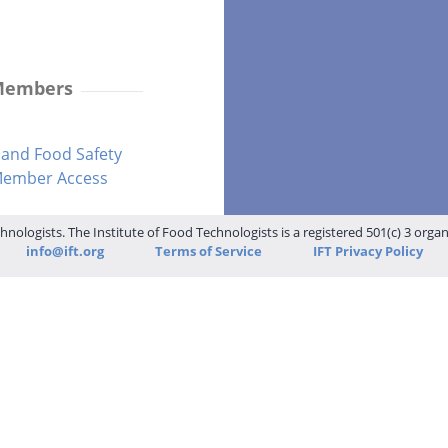
 Members
and Food Safety
-Member Access
hnologists. The Institute of Food Technologists is a registered 501(c) 3 orga
info@ift.org
Terms of Service
IFT Privacy Policy