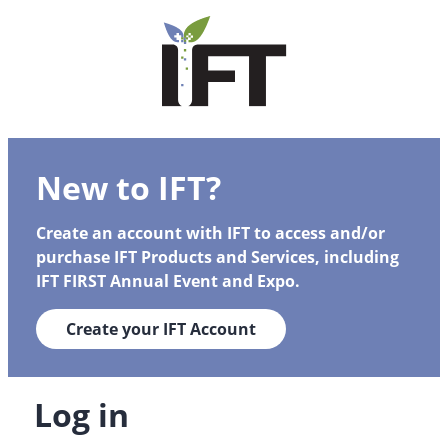
New to IFT?
Create an account with IFT to access and/or
purchase IFT Products and Services, including
IFT FIRST Annual Event and Expo.
Create your IFT Account
Log in