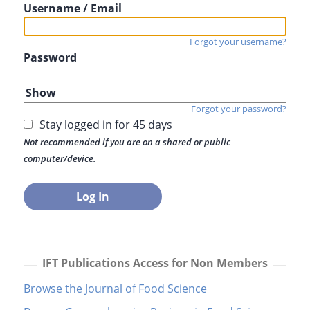
Username / Email
Forgot your username?
Password
Show
Forgot your password?
Stay logged in for 45 days
Not recommended if you are on a shared or public
computer/device.
IFT Publications Access for Non Members
Browse the Journal of Food Science