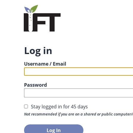
Log in
Username / Email
Password
Stay logged in for 45 days
Not recommended if you are on a shared or public computer/