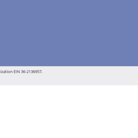
nization EIN 36-2136957.