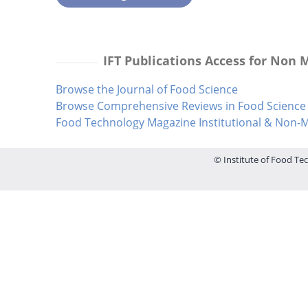
IFT Publications Access for Non
Browse the Journal of Food Science
Browse Comprehensive Reviews in Food Science 
Food Technology Magazine Institutional & Non
© Institute of Food Tec