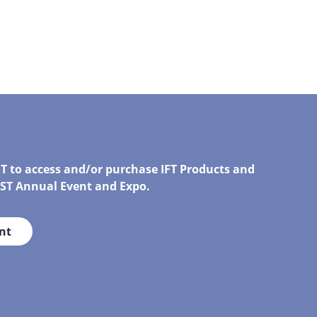
FT to access and/or purchase IFT Products and
IRST Annual Event and Expo.
nt