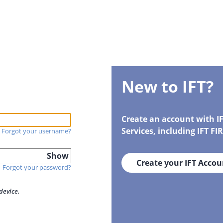
New to IFT?
Create an account with I
Services, including IFT F
Forgot your username?
Show
Create your IFT Accou
Forgot your password?
device.