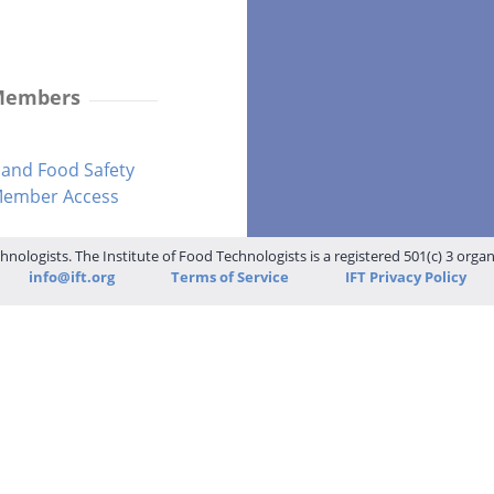
 Members
and Food Safety
-Member Access
hnologists. The Institute of Food Technologists is a registered 501(c) 3 orga
info@ift.org
Terms of Service
IFT Privacy Policy