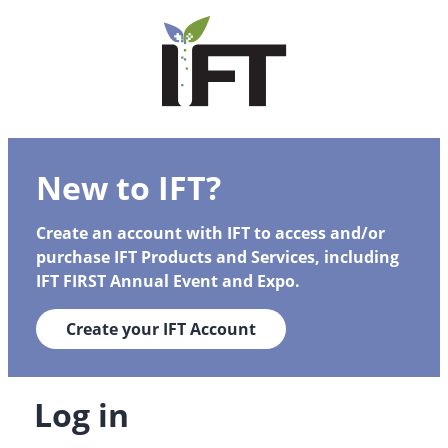
New to IFT?
Create an account with IFT to access and/or
purchase IFT Products and Services, including
IFT FIRST Annual Event and Expo.
Create your IFT Account
Log in