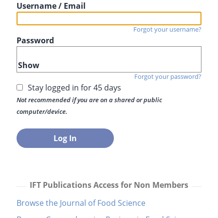
Username / Email
Forgot your username?
Password
Show
Forgot your password?
Stay logged in for 45 days
Not recommended if you are on a shared or public
computer/device.
IFT Publications Access for Non Members
Browse the Journal of Food Science