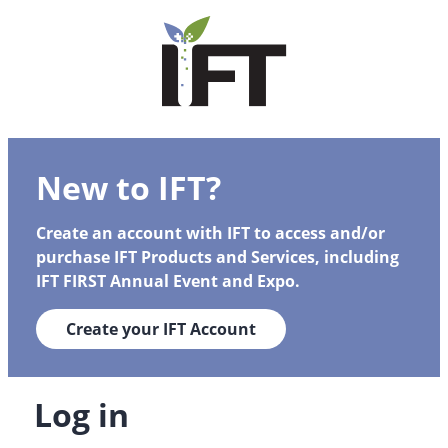
New to IFT?
Create an account with IFT to access and/or
purchase IFT Products and Services, including
IFT FIRST Annual Event and Expo.
Create your IFT Account
Log in