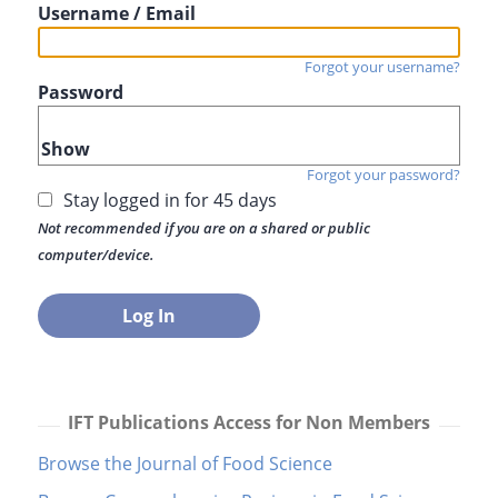
Username / Email
Forgot your username?
Password
Show
Forgot your password?
Stay logged in for 45 days
Not recommended if you are on a shared or public
computer/device.
IFT Publications Access for Non Members
Browse the Journal of Food Science