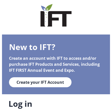
New to IFT?
Create an account with IFT to access and/or
purchase IFT Products and Services, including
IFT FIRST Annual Event and Expo.
Create your IFT Account
Log in