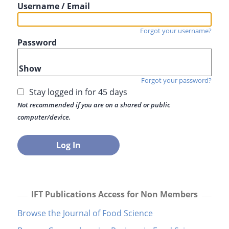
Username / Email
Forgot your username?
Password
Show
Forgot your password?
Stay logged in for 45 days
Not recommended if you are on a shared or public
computer/device.
IFT Publications Access for Non Members
Browse the Journal of Food Science