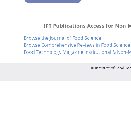
IFT Publications Access for Non
Browse the Journal of Food Science
Browse Comprehensive Reviews in Food Science 
Food Technology Magazine Institutional & Non
© Institute of Food Tec