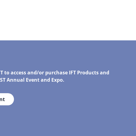
FT to access and/or purchase IFT Products and
IRST Annual Event and Expo.
nt