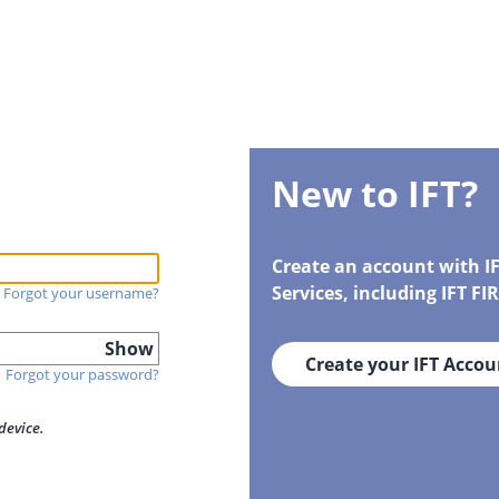
New to IFT?
Create an account with I
Services, including IFT F
Forgot your username?
Show
Create your IFT Accou
Forgot your password?
device.