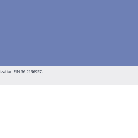
nization EIN 36-2136957.