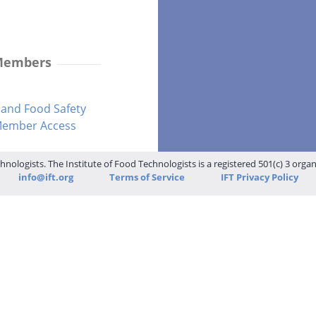
 Members
and Food Safety
-Member Access
hnologists. The Institute of Food Technologists is a registered 501(c) 3 orga
info@ift.org
Terms of Service
IFT Privacy Policy