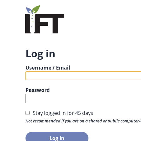
Log in
Username / Email
Password
Stay logged in for 45 days
Not recommended if you are on a shared or public computer/