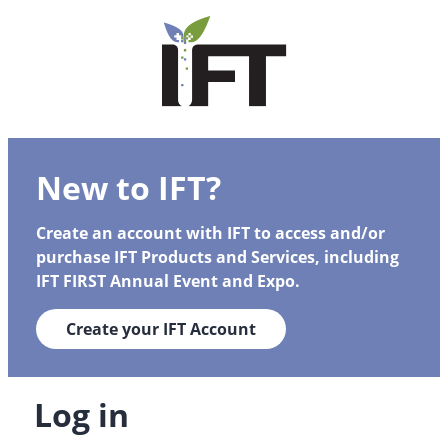
New to IFT?
Create an account with IFT to access and/or
purchase IFT Products and Services, including
IFT FIRST Annual Event and Expo.
Create your IFT Account
Log in