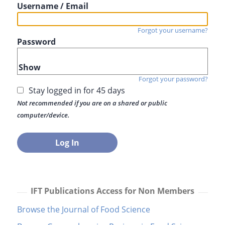
Username / Email
Forgot your username?
Password
Show
Forgot your password?
Stay logged in for 45 days
Not recommended if you are on a shared or public
computer/device.
IFT Publications Access for Non Members
Browse the Journal of Food Science