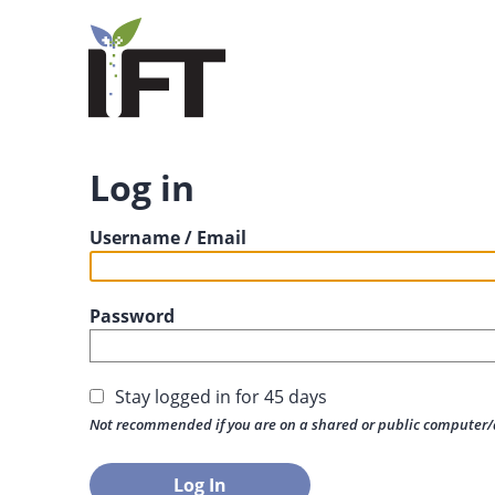
Log in
Username / Email
Password
Stay logged in for 45 days
Not recommended if you are on a shared or public computer/