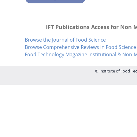
IFT Publications Access for Non
Browse the Journal of Food Science
Browse Comprehensive Reviews in Food Science 
Food Technology Magazine Institutional & Non
© Institute of Food Tec