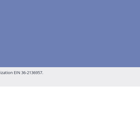
nization EIN 36-2136957.