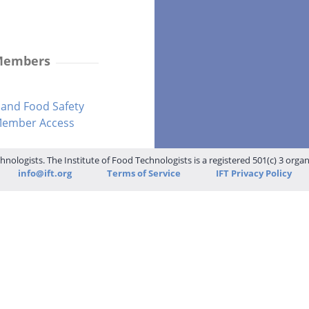
 Members
and Food Safety
-Member Access
hnologists. The Institute of Food Technologists is a registered 501(c) 3 orga
info@ift.org
Terms of Service
IFT Privacy Policy