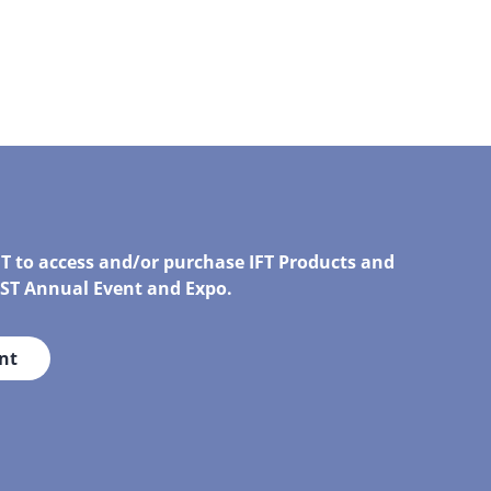
FT to access and/or purchase IFT Products and
IRST Annual Event and Expo.
nt