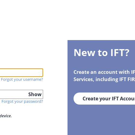
New to IFT?
Create an account with I
Services, including IFT F
Forgot your username?
Show
Create your IFT Accou
Forgot your password?
device.