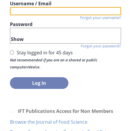
Username / Email
Forgot your username?
Password
Show
Forgot your password?
Stay logged in for 45 days
Not recommended if you are on a shared or public
computer/device.
IFT Publications Access for Non Members
Browse the Journal of Food Science