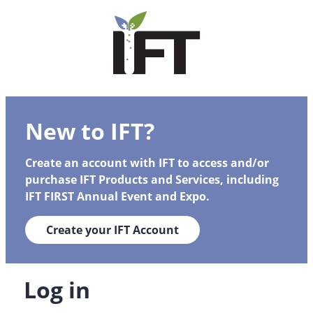
New to IFT?
Create an account with IFT to access and/or
purchase IFT Products and Services, including
IFT FIRST Annual Event and Expo.
Create your IFT Account
Log in