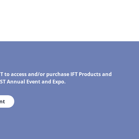
FT to access and/or purchase IFT Products and
IRST Annual Event and Expo.
nt