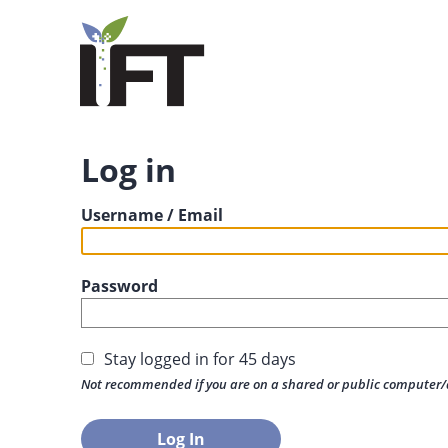
Log in
Username / Email
Password
Stay logged in for 45 days
Not recommended if you are on a shared or public computer/