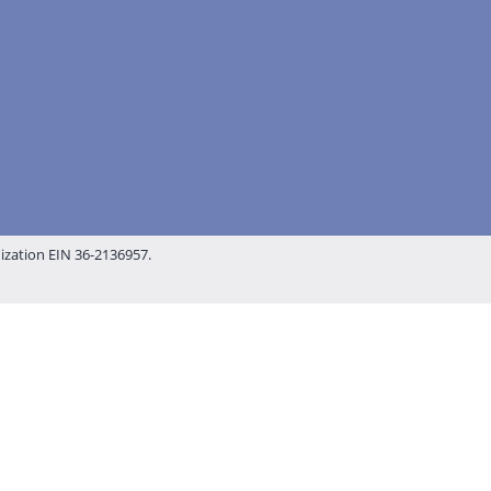
nization EIN 36-2136957.