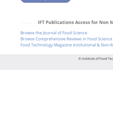
IFT Publications Access for Non
Browse the Journal of Food Science
Browse Comprehensive Reviews in Food Science 
Food Technology Magazine Institutional & Non
© Institute of Food Tec