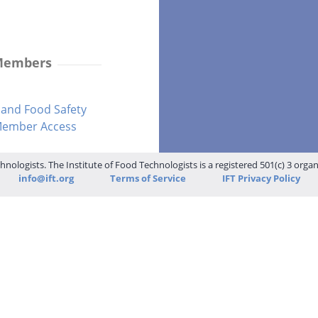
 Members
and Food Safety
-Member Access
hnologists. The Institute of Food Technologists is a registered 501(c) 3 orga
info@ift.org
Terms of Service
IFT Privacy Policy