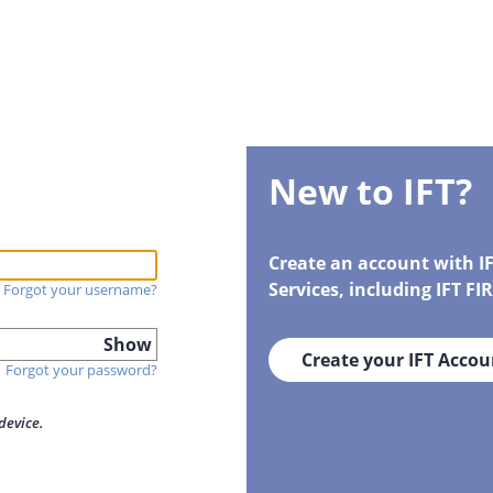
New to IFT?
Create an account with I
Services, including IFT F
Forgot your username?
Show
Create your IFT Accou
Forgot your password?
device.