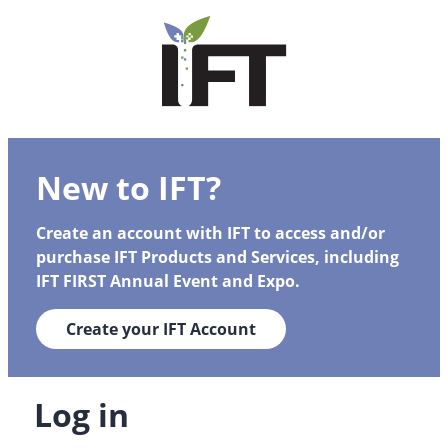
New to IFT?
Create an account with IFT to access and/or
purchase IFT Products and Services, including
IFT FIRST Annual Event and Expo.
Create your IFT Account
Log in