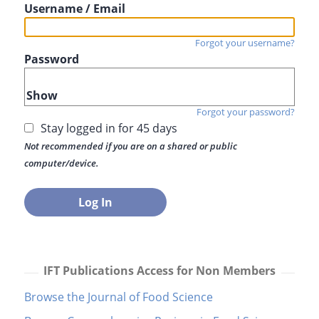
Username / Email
Forgot your username?
Password
Show
Forgot your password?
Stay logged in for 45 days
Not recommended if you are on a shared or public
computer/device.
IFT Publications Access for Non Members
Browse the Journal of Food Science