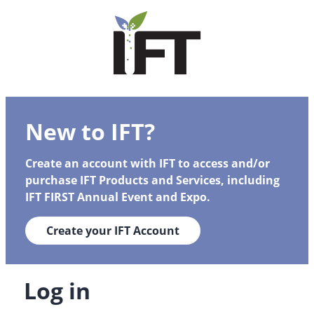
New to IFT?
Create an account with IFT to access and/or
purchase IFT Products and Services, including
IFT FIRST Annual Event and Expo.
Create your IFT Account
Log in