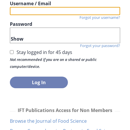
Username / Email
Forgot your username?
Password
Show
Forgot your password?
Stay logged in for 45 days
Not recommended if you are on a shared or public
computer/device.
IFT Publications Access for Non Members
Browse the Journal of Food Science