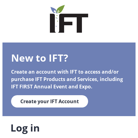
New to IFT?
Create an account with IFT to access and/or
purchase IFT Products and Services, including
IFT FIRST Annual Event and Expo.
Create your IFT Account
Log in