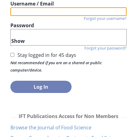
Username / Email
Forgot your username?
Password
Show
Forgot your password?
Stay logged in for 45 days
Not recommended if you are on a shared or public
computer/device.
IFT Publications Access for Non Members
Browse the Journal of Food Science