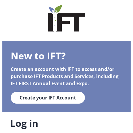
New to IFT?
Create an account with IFT to access and/or
purchase IFT Products and Services, including
IFT FIRST Annual Event and Expo.
Create your IFT Account
Log in