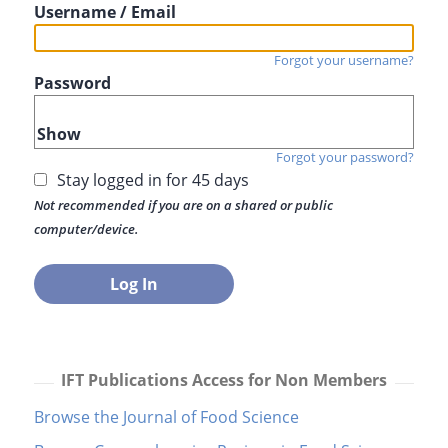
Username / Email
Forgot your username?
Password
Show
Forgot your password?
Stay logged in for 45 days
Not recommended if you are on a shared or public
computer/device.
IFT Publications Access for Non Members
Browse the Journal of Food Science