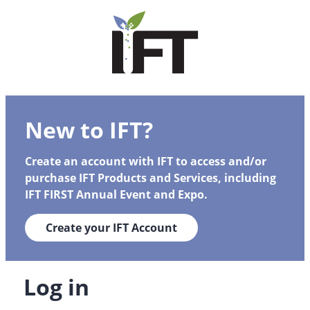
New to IFT?
Create an account with IFT to access and/or
purchase IFT Products and Services, including
IFT FIRST Annual Event and Expo.
Create your IFT Account
Log in