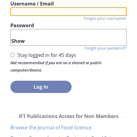
Username / Email
Forgot your username?
Password
Show
Forgot your password?
Stay logged in for 45 days
Not recommended if you are on a shared or public
computer/device.
IFT Publications Access for Non Members
Browse the Journal of Food Science