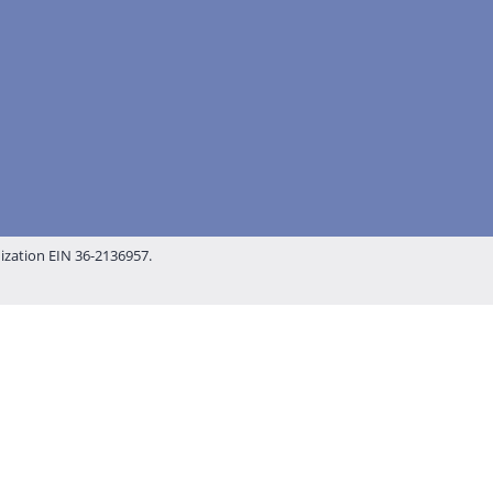
nization EIN 36-2136957.