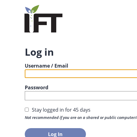
Log in
Username / Email
Password
Stay logged in for 45 days
Not recommended if you are on a shared or public computer/