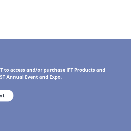
FT to access and/or purchase IFT Products and
IRST Annual Event and Expo.
nt