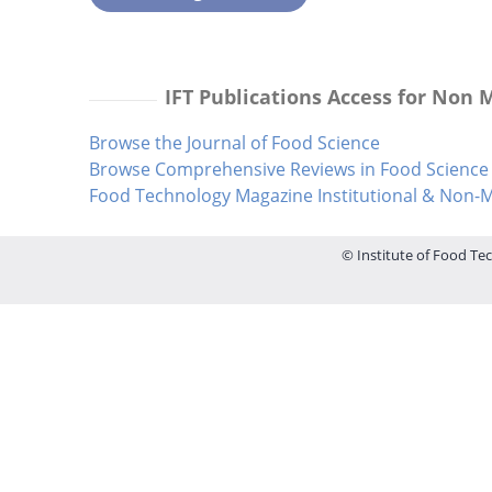
IFT Publications Access for Non
Browse the Journal of Food Science
Browse Comprehensive Reviews in Food Science 
Food Technology Magazine Institutional & Non
© Institute of Food Tec