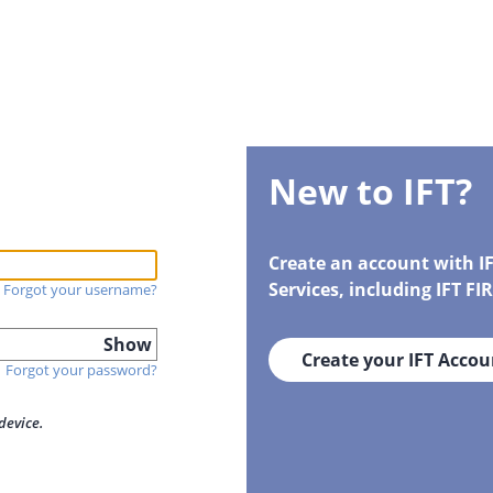
New to IFT?
Create an account with I
Services, including IFT F
Forgot your username?
Show
Create your IFT Accou
Forgot your password?
device.