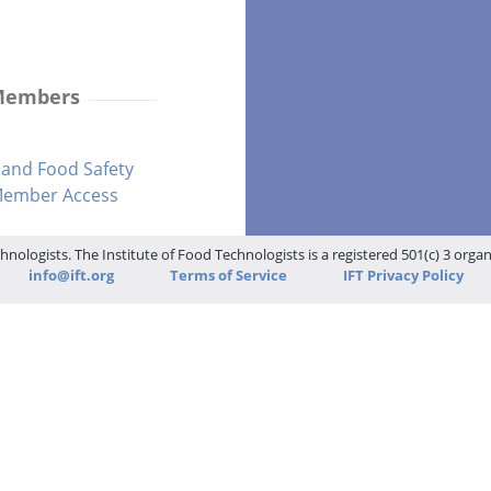
 Members
and Food Safety
-Member Access
hnologists. The Institute of Food Technologists is a registered 501(c) 3 orga
info@ift.org
Terms of Service
IFT Privacy Policy