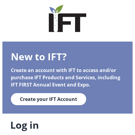
New to IFT?
Create an account with IFT to access and/or
purchase IFT Products and Services, including
IFT FIRST Annual Event and Expo.
Create your IFT Account
Log in