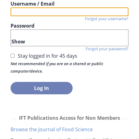
Username / Email
Forgot your username?
Password
Show
Forgot your password?
Stay logged in for 45 days
Not recommended if you are on a shared or public
computer/device.
IFT Publications Access for Non Members
Browse the Journal of Food Science