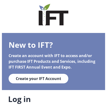
New to IFT?
Create an account with IFT to access and/or
purchase IFT Products and Services, including
IFT FIRST Annual Event and Expo.
Create your IFT Account
Log in