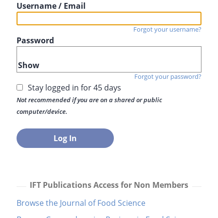
Username / Email
Forgot your username?
Password
Show
Forgot your password?
Stay logged in for 45 days
Not recommended if you are on a shared or public
computer/device.
IFT Publications Access for Non Members
Browse the Journal of Food Science