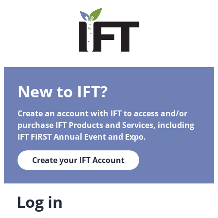
New to IFT?
Create an account with IFT to access and/or
purchase IFT Products and Services, including
IFT FIRST Annual Event and Expo.
Create your IFT Account
Log in