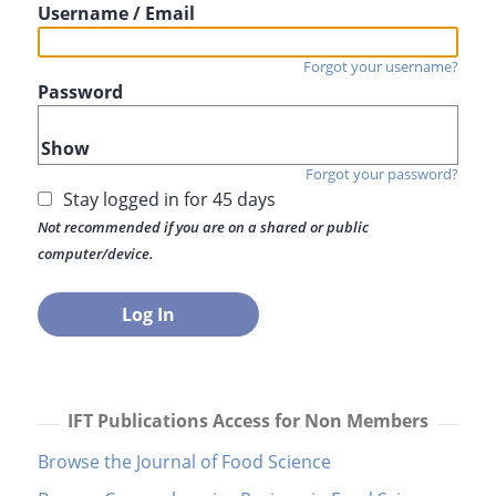
Username / Email
Forgot your username?
Password
Show
Forgot your password?
Stay logged in for 45 days
Not recommended if you are on a shared or public
computer/device.
IFT Publications Access for Non Members
Browse the Journal of Food Science