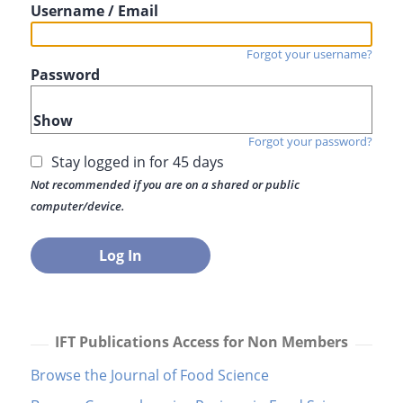
Username / Email
Forgot your username?
Password
Show
Forgot your password?
Stay logged in for 45 days
Not recommended if you are on a shared or public
computer/device.
IFT Publications Access for Non Members
Browse the Journal of Food Science