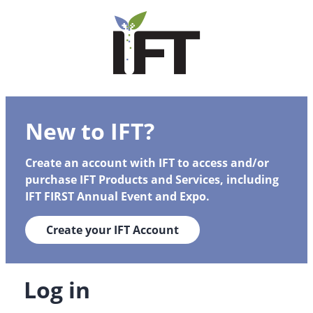
New to IFT?
Create an account with IFT to access and/or
purchase IFT Products and Services, including
IFT FIRST Annual Event and Expo.
Create your IFT Account
Log in