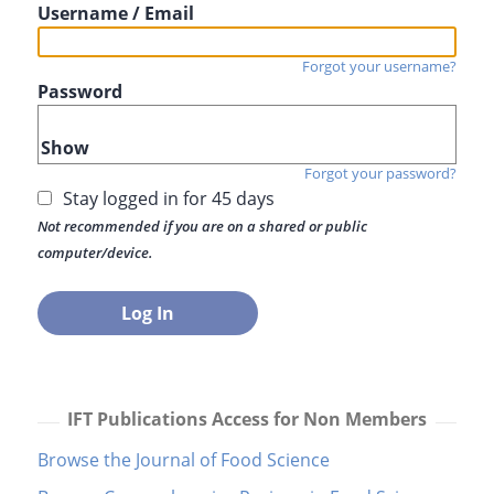
Username / Email
Forgot your username?
Password
Show
Forgot your password?
Stay logged in for 45 days
Not recommended if you are on a shared or public
computer/device.
IFT Publications Access for Non Members
Browse the Journal of Food Science