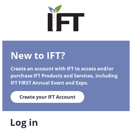
New to IFT?
Create an account with IFT to access and/or
purchase IFT Products and Services, including
IFT FIRST Annual Event and Expo.
Create your IFT Account
Log in