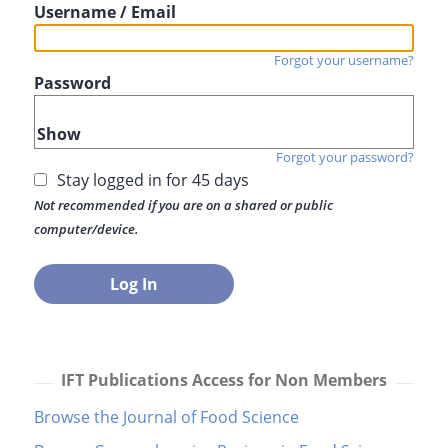
Username / Email
Forgot your username?
Password
Show
Forgot your password?
Stay logged in for 45 days
Not recommended if you are on a shared or public
computer/device.
IFT Publications Access for Non Members
Browse the Journal of Food Science