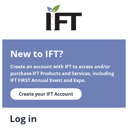
New to IFT?
Create an account with IFT to access and/or
purchase IFT Products and Services, including
IFT FIRST Annual Event and Expo.
Create your IFT Account
Log in