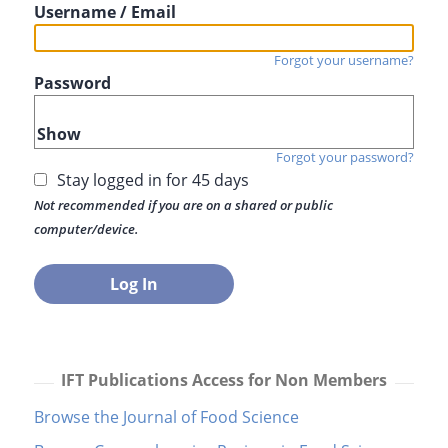
Username / Email
Forgot your username?
Password
Show
Forgot your password?
Stay logged in for 45 days
Not recommended if you are on a shared or public
computer/device.
IFT Publications Access for Non Members
Browse the Journal of Food Science