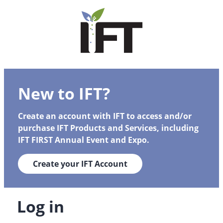
New to IFT?
Create an account with IFT to access and/or
purchase IFT Products and Services, including
IFT FIRST Annual Event and Expo.
Create your IFT Account
Log in