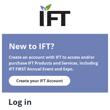
New to IFT?
Create an account with IFT to access and/or
purchase IFT Products and Services, including
IFT FIRST Annual Event and Expo.
Create your IFT Account
Log in