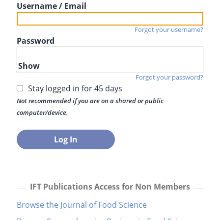
Username / Email
Forgot your username?
Password
Show
Forgot your password?
Stay logged in for 45 days
Not recommended if you are on a shared or public
computer/device.
IFT Publications Access for Non Members
Browse the Journal of Food Science