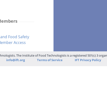
 Members
and Food Safety
-Member Access
hnologists. The Institute of Food Technologists is a registered 501(c) 3 orga
info@ift.org
Terms of Service
IFT Privacy Policy