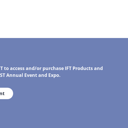
FT to access and/or purchase IFT Products and
IRST Annual Event and Expo.
nt