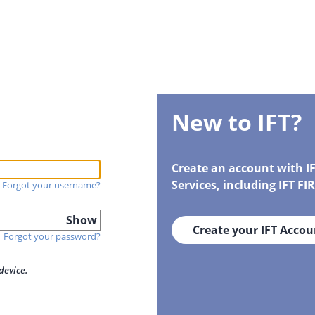
New to IFT?
Create an account with I
Services, including IFT F
Forgot your username?
Show
Create your IFT Accou
Forgot your password?
device.