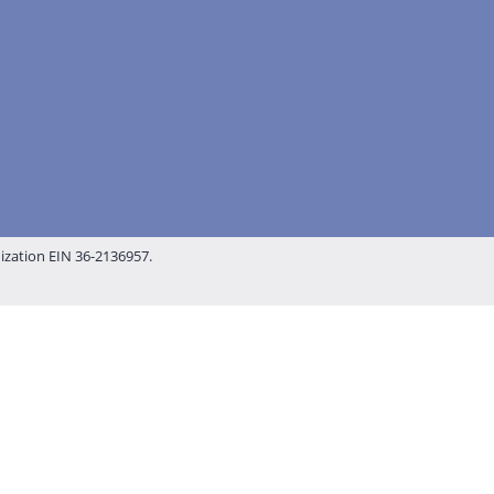
nization EIN 36-2136957.