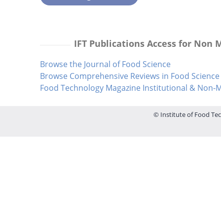
IFT Publications Access for Non
Browse the Journal of Food Science
Browse Comprehensive Reviews in Food Science 
Food Technology Magazine Institutional & Non
© Institute of Food Tec