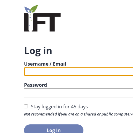
Log in
Username / Email
Password
Stay logged in for 45 days
Not recommended if you are on a shared or public computer/