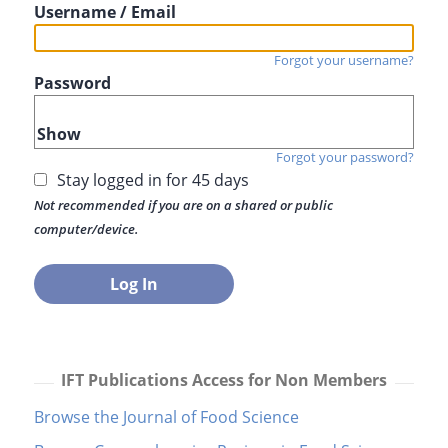
Username / Email
Forgot your username?
Password
Show
Forgot your password?
Stay logged in for 45 days
Not recommended if you are on a shared or public
computer/device.
IFT Publications Access for Non Members
Browse the Journal of Food Science