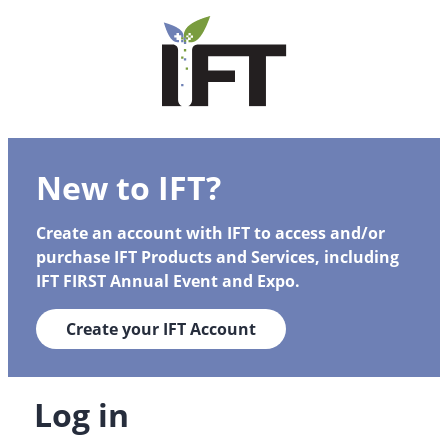
New to IFT?
Create an account with IFT to access and/or
purchase IFT Products and Services, including
IFT FIRST Annual Event and Expo.
Create your IFT Account
Log in